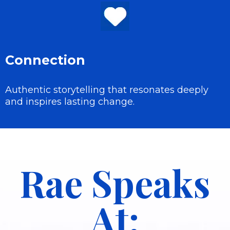
Connection
Authentic storytelling that resonates deeply
and inspires lasting change.
Rae Speaks
At: