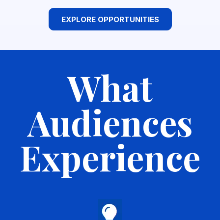
EXPLORE OPPORTUNITIES
What
Audiences
Experience