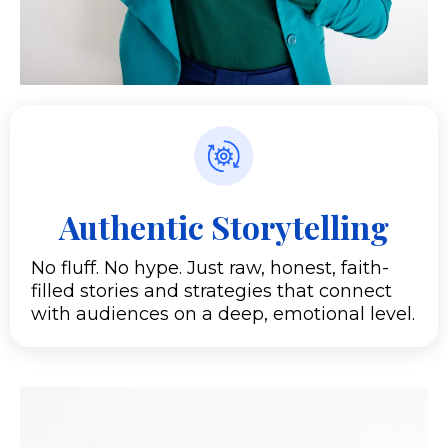
Authentic Storytelling
No fluff. No hype. Just raw, honest, faith-
filled stories and strategies that connect
with audiences on a deep, emotional level.