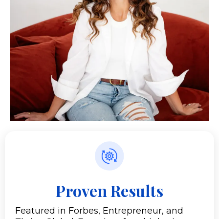
Proven Results
Featured in Forbes, Entrepreneur, and