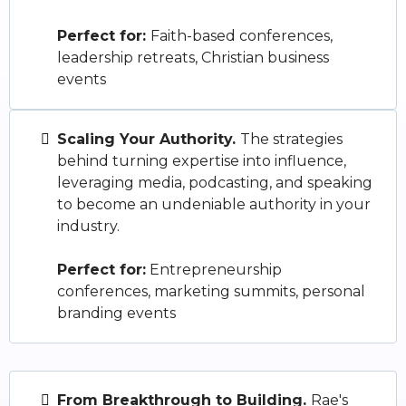
Perfect for:
Faith-based conferences,
leadership retreats, Christian business
events
Scaling Your Authority.
The strategies
behind turning expertise into influence,
leveraging media, podcasting, and speaking
to become an undeniable authority in your
industry.
Perfect for:
Entrepreneurship
conferences, marketing summits, personal
branding events
From Breakthrough to Building.
Rae's