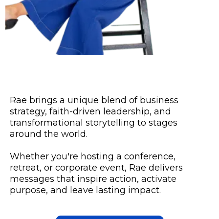
Rae brings a unique blend of business
strategy, faith-driven leadership, and
transformational storytelling to stages
around the world.
Whether you're hosting a conference,
retreat, or corporate event, Rae delivers
messages that inspire action, activate
purpose, and leave lasting impact.