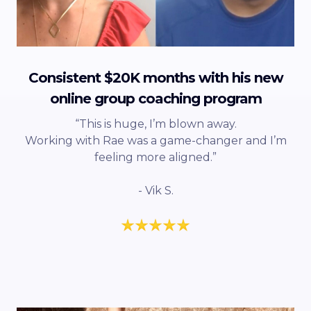
Consistent $20K months with his new
online group coaching program
“This is huge, I’m blown away.
Working with Rae was a game-changer and I’m
feeling more aligned.”
- Vik S.