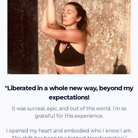
"Liberated in a whole new way, beyond my
expectations!
It was surreal, epic, and out of this world. I’m so
grateful for this experience.
I opened my heart and embodied who I know I am.