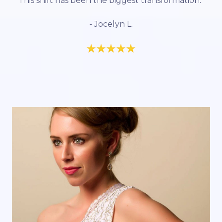
This shift has been the biggest transformation.”
- Jocelyn L.