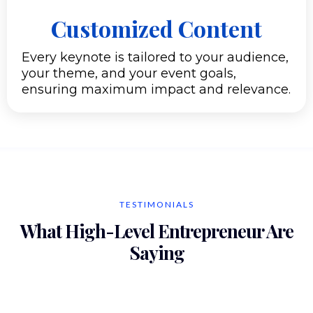
Customized Content
Every keynote is tailored to your audience,
your theme, and your event goals,
ensuring maximum impact and relevance.
TESTIMONIALS
What High-Level Entrepreneur Are
Saying