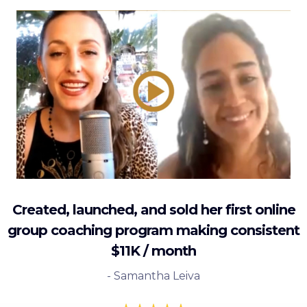
Created, launched, and sold her first online
group coaching program making consistent
$11K / month
- Samantha Leiva