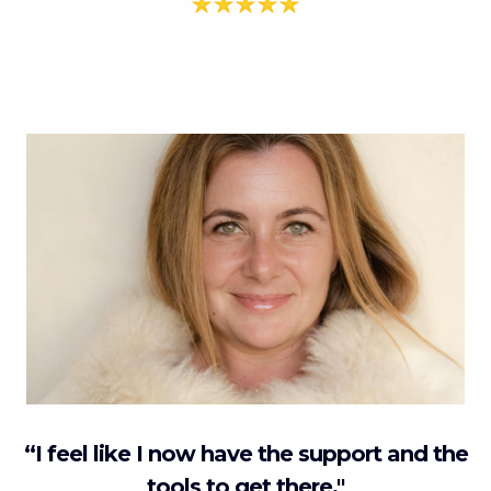
“I feel like I now have the support and the
tools to get there."