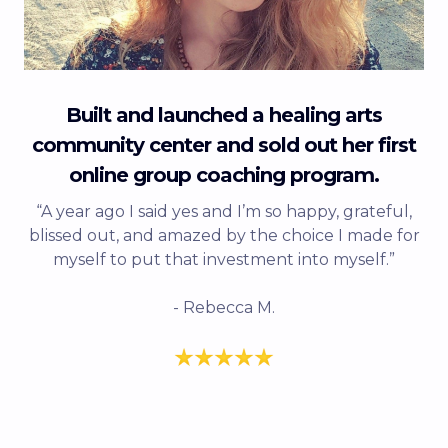
Built and launched a healing arts
community center and sold out her first
online group coaching program.
“A year ago I said yes and I’m so happy, grateful,
blissed out, and amazed by the choice I made for
myself to put that investment into myself.”
- Rebecca M.