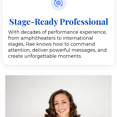
Stage-Ready Professional
With decades of performance experience,
from amphitheaters to international
stages, Rae knows how to command
attention, deliver powerful messages, and
create unforgettable moments.