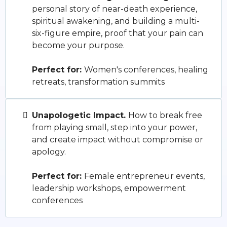
personal story of near-death experience,
spiritual awakening, and building a multi-
six-figure empire, proof that your pain can
become your purpose.
Perfect for:
Women's conferences, healing
retreats, transformation summits
Unapologetic Impact.
How to break free
from playing small, step into your power,
and create impact without compromise or
apology.
Perfect for:
Female entrepreneur events,
leadership workshops, empowerment
conferences