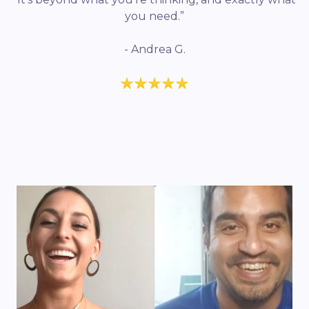
you need.”
- Andrea G.