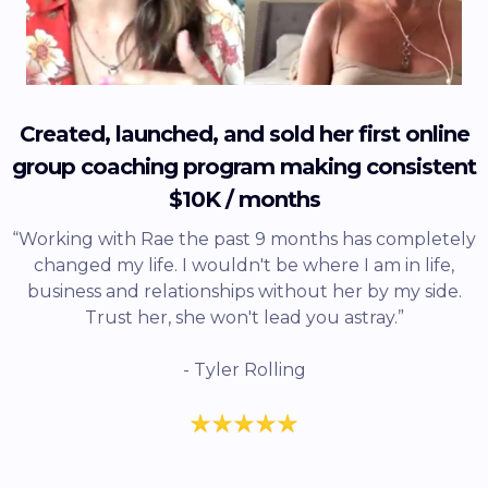
Created, launched, and sold her first online
group coaching program making consistent
$10K / months
“Working with Rae the past 9 months has completely
changed my life. I wouldn't be where I am in life,
business and relationships without her by my side.
Trust her, she won't lead you astray.”
- Tyler Rolling