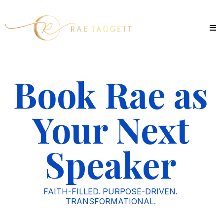
Book Rae as
Your Next
Speaker
FAITH-FILLED. PURPOSE-DRIVEN.
TRANSFORMATIONAL.