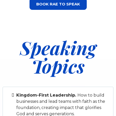
BOOK RAE TO SPEAK
Speaking
Topics
Kingdom-First Leadership.
How to build
businesses and lead teams with faith as the
foundation, creating impact that glorifies
God and serves generations.