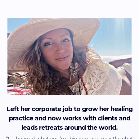
Left her corporate job to grow her healing
practice and now works with clients and
leads retreats around the world.
“It’s beyond what you’re thinking, and exactly what