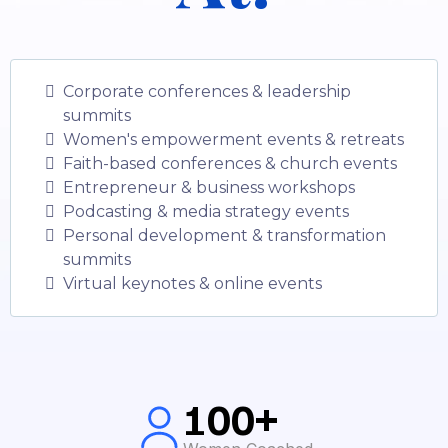
Corporate conferences & leadership
summits
Women's empowerment events & retreats
Faith-based conferences & church events
Entrepreneur & business workshops
Podcasting & media strategy events
Personal development & transformation
summits
Virtual keynotes & online events
100+