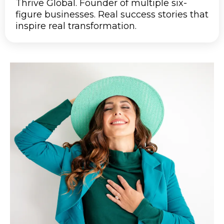
Thrive Global. Founder of multiple six-
figure businesses. Real success stories that
inspire real transformation.