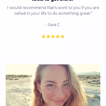
I would recommend Rae’s work to you if you are
called in your life to do something great."
- Sara C.