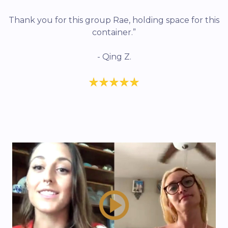
Thank you for this group Rae, holding space for this
container.”
- Qing Z.