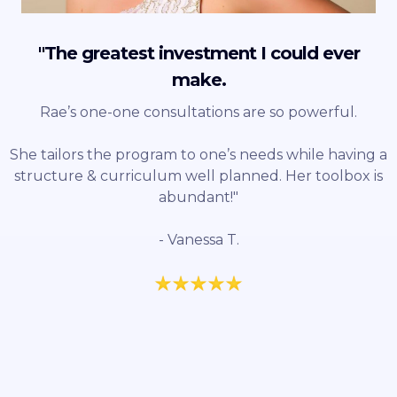
"The greatest investment I could ever
make.
Rae’s one-one consultations are so powerful.
She tailors the program to one’s needs while having a
structure & curriculum well planned. Her toolbox is
abundant!"
- Vanessa T.