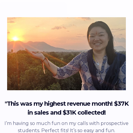
"This was my highest revenue month! $37K
in sales and $31K collected!
I’m having so much fun on my calls with prospective
students. Perfect fits! It’s so easy and fun.