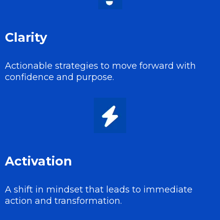
Clarity
Actionable strategies to move forward with
confidence and purpose.
Activation
A shift in mindset that leads to immediate
action and transformation.