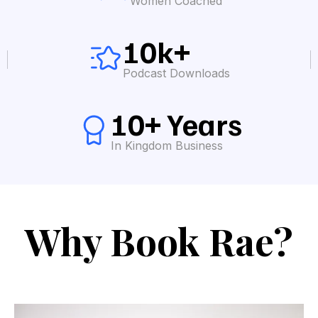
Women Coached
10k+
Podcast Downloads
10+ Years
In Kingdom Business
Why Book Rae?