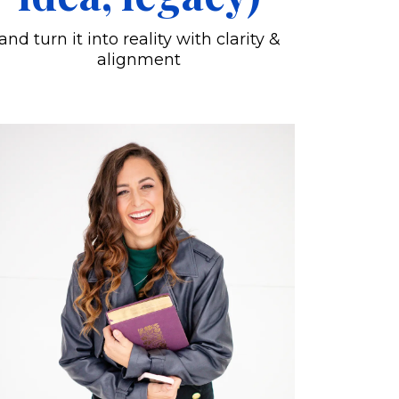
and turn it into reality with clarity &
alignment