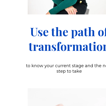
Use the path o
transformatio
to know your current stage and the n
step to take