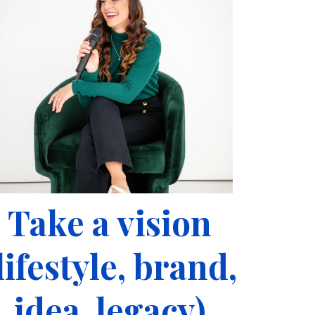
Take a vision
lifestyle, brand,
idea, legacy)