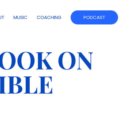
UT
MUSIC
COACHING
PODCAST
BOOK ON
IBLE