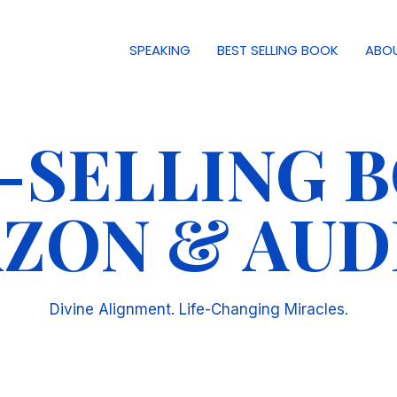
SPEAKING
BEST SELLING BOOK
ABO
T-SELLING 
ZON & AUD
Divine Alignment. Life-Changing Miracles.