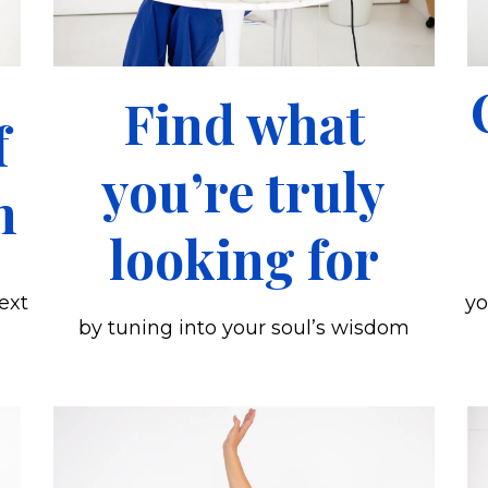
Find what
f
you’re truly
n
looking for
ext
yo
by tuning into your soul’s wisdom