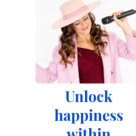
Unlock
happiness
within