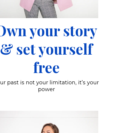
Own your story
& set yourself
free
ur past is not your limitation, it’s your
power