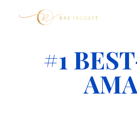
#1 BES
AMA