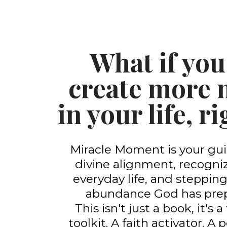
What if you
create more 
in your life, 
Miracle Moment is your gui
divine alignment, recogniz
everyday life, and stepping
abundance God has prep
This isn't just a book, it's
toolkit. A faith activator. A 