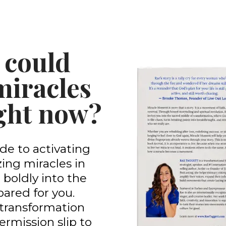
 could
miracles
right now?
de to activating
ing miracles in
 boldly into the
ared for you.
 a transformation
permission slip to