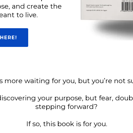
ose, and create the
ant to live.
HERE!
’s more waiting for you, but you’re not
discovering your purpose, but fear, dou
stepping forward?
If so, this book is for you.