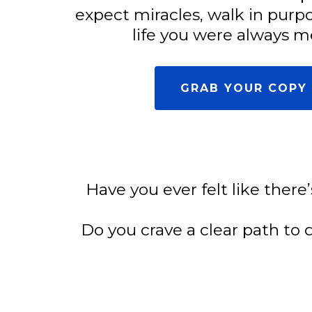
expect miracles, walk in purp
life you were always me
GRAB YOUR COPY 
Have you ever felt like there
Do you crave a clear path to 