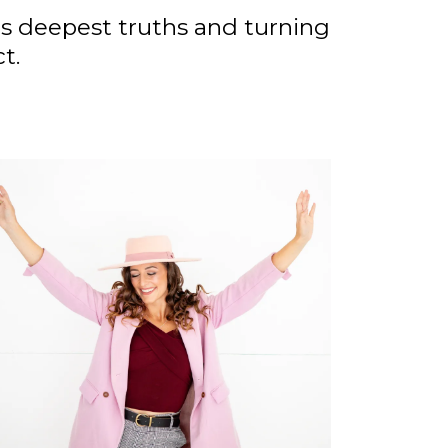
’s deepest truths and turning
t.