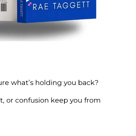
 sure what’s holding you back?
bt, or confusion keep you from