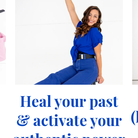
Heal your past
(
& activate your