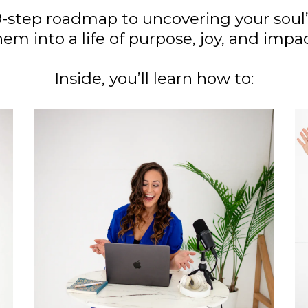
9-step roadmap to uncovering your soul
hem into a life of purpose, joy, and impac
Inside, you’ll learn how to: