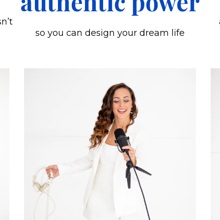
authentic power
sn’t
so you can design your dream life