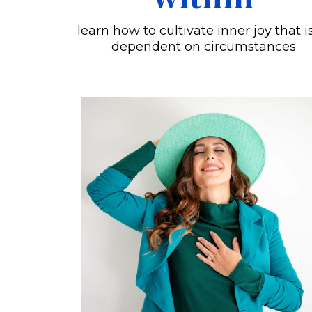
learn how to cultivate inner joy that i
dependent on circumstances