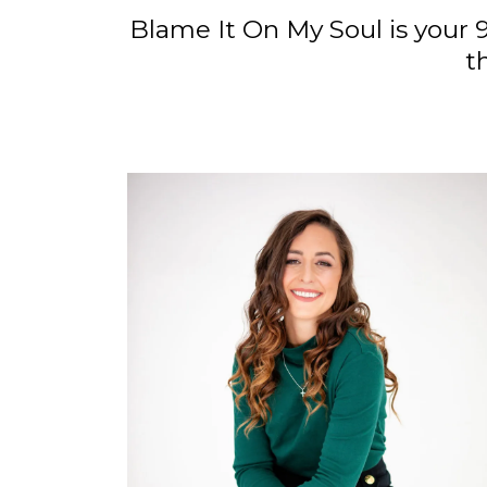
Blame It On My Soul is your 
t