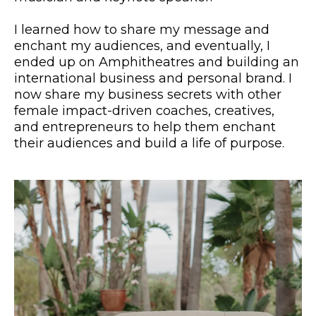
I learned how to share my message and
enchant my audiences, and eventually, I
ended up on Amphitheatres and building an
international business and personal brand. I
now share my business secrets with other
female impact-driven coaches, creatives,
and entrepreneurs to help them enchant
their audiences and build a life of purpose.