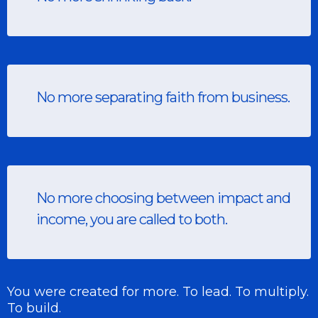
No more separating faith from business.
No more choosing between impact and
income, you are called to both.
You were created for more. To lead. To multiply.
To build.