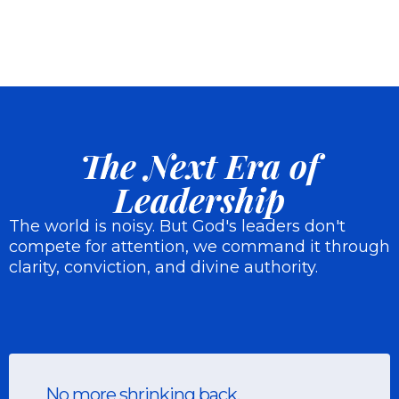
The Next Era of
Leadership
The world is noisy. But God's leaders don't
compete for attention, we command it through
clarity, conviction, and divine authority.
No more shrinking back.