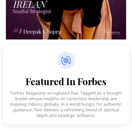
Featured In Forbes
Forbes Magazine recognized Rae Taggett as a thought
leader whose insights on conscious leadership are
inspiring millions globally. In a world hungry for authentic
guidance, Rae delivers a refreshing blend of spiritual
depth and strategic brilliance.