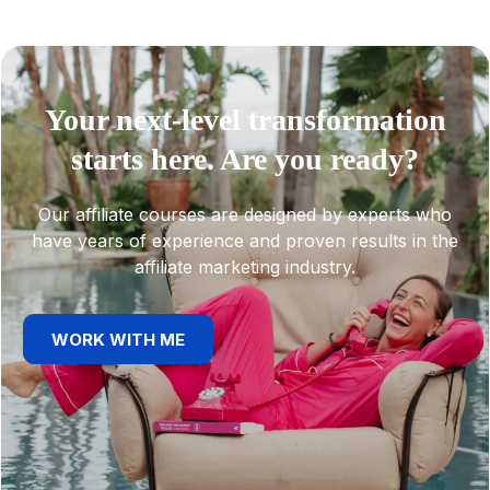
Your next-level transformation
starts here. Are you ready?
Our affiliate courses are designed by experts who
have years of experience and proven results in the
affiliate marketing industry.
WORK WITH ME