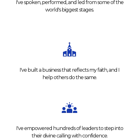
I've spoken, performed, and led from some of the
world's biggest stages.
I've built a business that reflects my faith, and I
help others do the same.
I've empowered hundreds of leaders to step into
their divine calling with confidence.