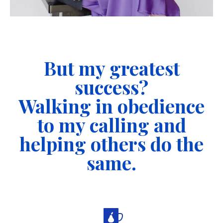
But my greatest
success?
Walking in obedience
to my calling and
helping others do the
same.