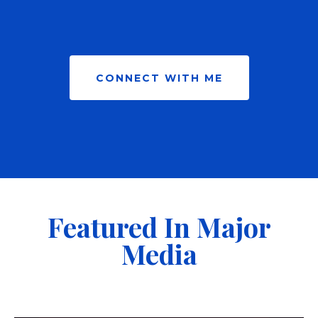
CONNECT WITH ME
Featured In Major
Media