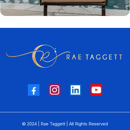
© 2024 | Rae Taggett | All Rights Reserved