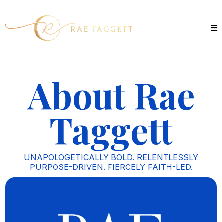
About Rae
Taggett
UNAPOLOGETICALLY BOLD. RELENTLESSLY
PURPOSE-DRIVEN. FIERCELY FAITH-LED.