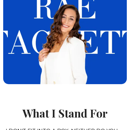
What I Stand For