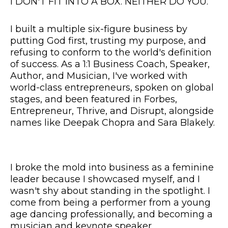
I DON'T FIT INTO A BOX. NEITHER DO YOU.
I built a multiple six-figure business by
putting God first, trusting my purpose, and
refusing to conform to the world's definition
of success. As a 1:1 Business Coach, Speaker,
Author, and Musician, I've worked with
world-class entrepreneurs, spoken on global
stages, and been featured in Forbes,
Entrepreneur, Thrive, and Disrupt, alongside
names like Deepak Chopra and Sara Blakely.
I broke the mold into business as a feminine
leader because I showcased myself, and I
wasn't shy about standing in the spotlight. I
come from being a performer from a young
age dancing professionally, and becoming a
musician and keynote speaker.