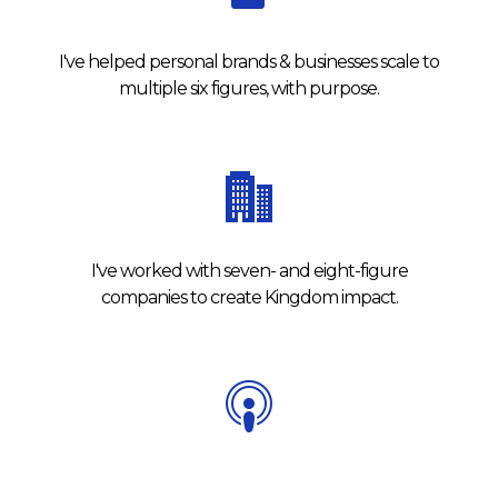
I've helped personal brands & businesses scale to
multiple six figures, with purpose.
I've worked with seven- and eight-figure
companies to create Kingdom impact.