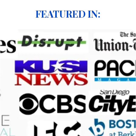
FEATURED IN: